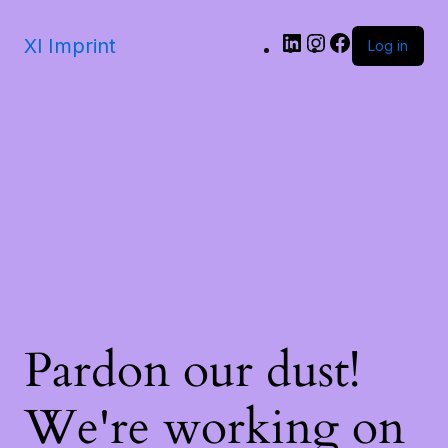
LinkedIn
Instagram
Facebook
Xl Imprint
Log in
Pardon our dust!
We're working on