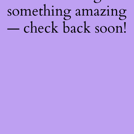
something amazing
— check back soon!