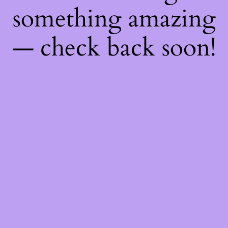
something amazing
— check back soon!