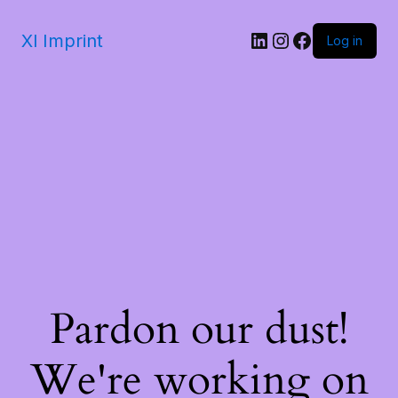
Xl Imprint
Log in
Pardon our dust!
We're working on