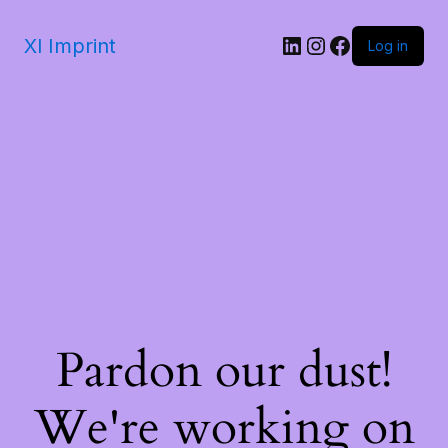
Xl Imprint
Log in
Pardon our dust!
We're working on