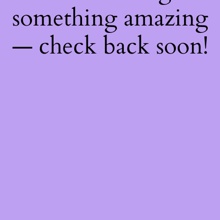
something amazing
— check back soon!